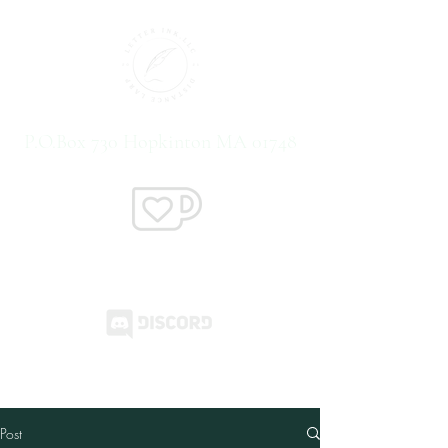
P.O.Box 730 Hopkinton MA 01748
Support us on Ko-Fi
Post