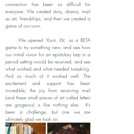
connection has been so difficult for 
everyone. We created story, drama, mail 
as art, friendships, and then we created a 
game of our own.  
	We opened 
Yours, Etc
. as a BETA 
game to try something new, and see how 
our initial vision for an epistolary larp in a 
period setting would be received, and see 
what worked and what needed tweaking. 
And so much of it worked well. The 
excitement and support has been 
incredible, the joy from receiving mail 
(and these small pieces of art called letters 
are gorgeous) is like nothing else.  It's 
been a challenge, but one we are 
ultimately glad we took on. 