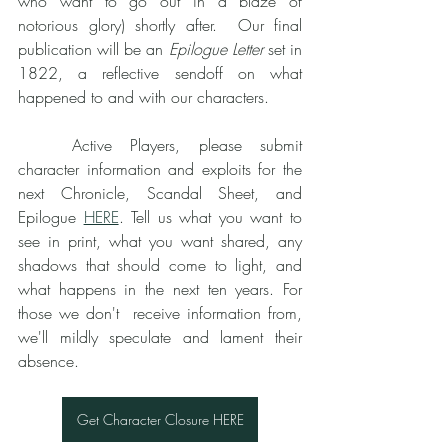
who want to go out in a blaze of 
notorious glory) shortly after.  Our final 
publication will be an 
Epilogue Letter
 set in 
1822, a reflective sendoff on what 
happened to and with our characters. 
	Active Players, please submit 
character information and exploits for the 
next Chronicle, Scandal Sheet, and 
Epilogue 
HERE
. Tell us what you want to 
see in print, what you want shared, any 
shadows that should come to light, and 
what happens in the next ten years. For 
those we don't  receive information from, 
we'll mildly speculate and lament their 
absence. 
Get Character Closure HERE