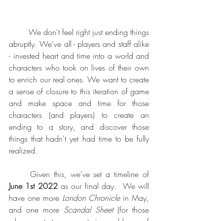
	We don't feel right just ending things 
abruptly. We've all - players and staff alike 
- invested heart and time into a world and 
characters who took on lives of their own 
to enrich our real ones. We want to create 
a sense of closure to this iteration of game 
and make space and time for those 
characters (and players) to create an 
ending to a story, and discover those 
things that hadn't yet had time to be fully 
realized. 
	Given this, we've set a timeline of 
June 1st 2022
 as our final day.  We will 
have one more 
London Chronicle
 in May, 
and one more 
Scandal Sheet
 (for those 