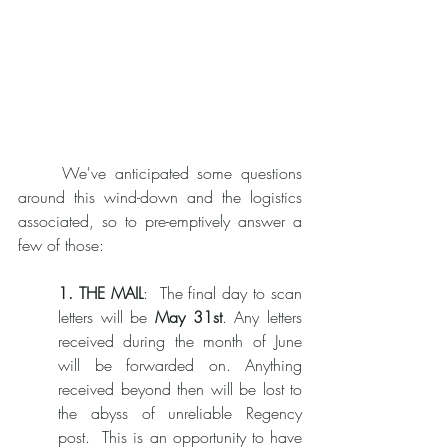
	We've anticipated some questions 
around this wind-down and the logistics 
associated, so to pre-emptively answer a 
few of those: 
1. THE MAIL
:  The final day to scan 
letters will be 
May 31st
. Any letters 
received during the month of June 
will be forwarded on. Anything 
received beyond then will be lost to 
the abyss of unreliable Regency 
post.  This is an opportunity to have 