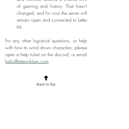
of gaming and history. That hasn't 
changed, and for now the server will 
remain open and connected to Letter 
Ink. 
For any other logistical questions, or help 
with how to wind down characters, please 
open a help ticket on the discord, or email 
hello@letterinklarp.com
Back to Top
	The major takeaway from testing a 
BETA larp of this style, is that we all love 
writing and receiving letters. And that is 