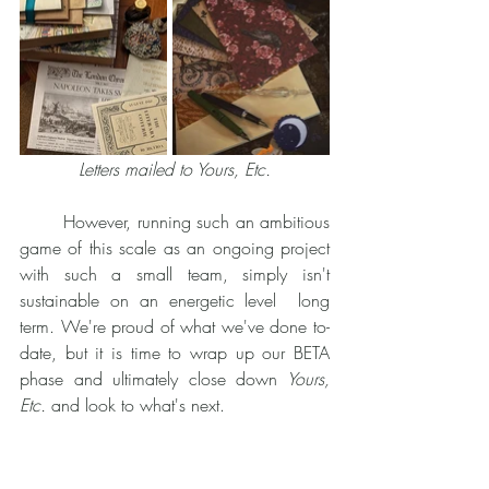
Letters mailed to Yours, Etc.
	However, running such an ambitious 
game of this scale as an ongoing project 
with such a small team, simply isn't 
sustainable on an energetic level  long 
term. We're proud of what we've done to-
date, but it is time to wrap up our BETA 
phase and ultimately close down
 Yours, 
Etc.
 and look to what's next. 