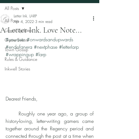
All Posts
Letter Ink. LARP
All Posts
Apr 4, 2022
3 min read
A Letter Ink. Love Note...
Game Updates
#yoursetc
#onwardsandupwards
Game Events
#endofanera
#nextphase
#letterlarp
Town Gossip
#wrappingup
#larp
Rules & Guidance
Inkwell Stories
Dearest Friends, 
	Roughly one year ago, a group of 
history-loving, letter-writing gamers came 
together around the Regency period and 
connected through the post at a time when 