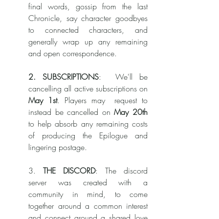
final words, gossip from the last 
Chronicle, say character goodbyes 
to connected characters, and 
generally wrap up any remaining 
and open correspondence. 
2. SUBSCRIPTIONS
:  We'll be 
cancelling all active subscriptions on 
May 1st
. Players may  request to 
instead be cancelled on 
May 20th
to help absorb any remaining costs 
of producing the Epilogue and 
lingering postage. 
3.
 THE DISCORD
: The discord 
server was created with a 
community in mind, to come 
together around a common interest 
and connect around a shared love 