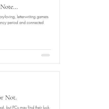
Note...
y-loving, letter-writing gamers
ency period and connected
or Not.
al, but PCs may find their luck