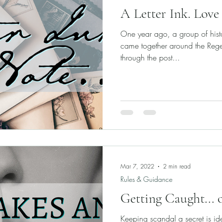
A Letter Ink. Love 
One year ago, a group of histor
came together around the Reg
through the post...
Mar 7, 2022
2 min read
Rules & Guidance
Getting Caught... 
Keeping scandal a secret is ide