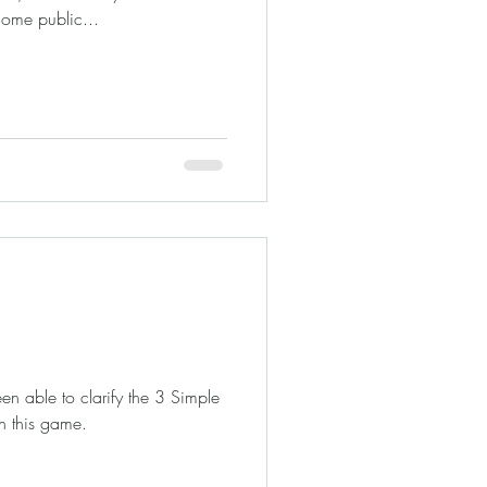
come public...
n able to clarify the 3 Simple
h this game.