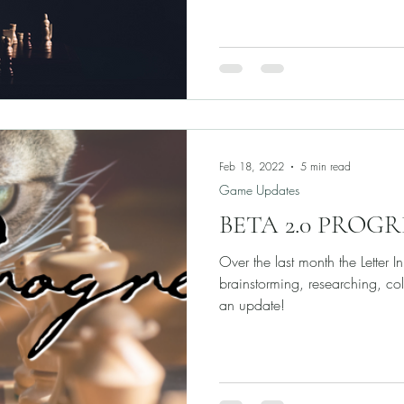
Feb 18, 2022
5 min read
Game Updates
BETA 2.0 PROG
Over the last month the Letter I
brainstorming, researching, col
an update!