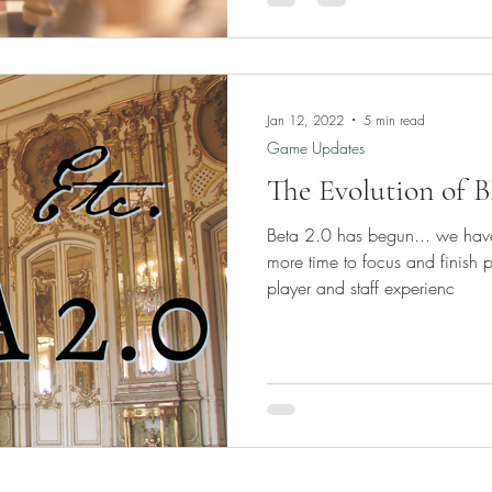
Jan 12, 2022
5 min read
Game Updates
The Evolution of 
Beta 2.0 has begun... we hav
more time to focus and finish 
player and staff experienc