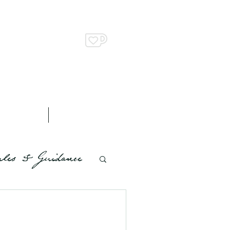
Support us on Ko-Fi
n Up & Shop
Contact
les & Guidance