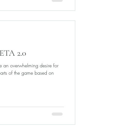
BETA 2.0
e an overwhelming desire for
parts of the game based on