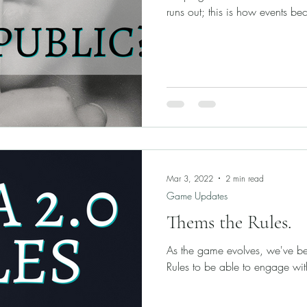
runs out; this is how events be
Mar 3, 2022
2 min read
Game Updates
Thems the Rules.
As the game evolves, we've bee
Rules to be able to engage wit