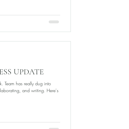
RESS UPDATE
nk. Team has really dug into
laborating, and writing. Here's