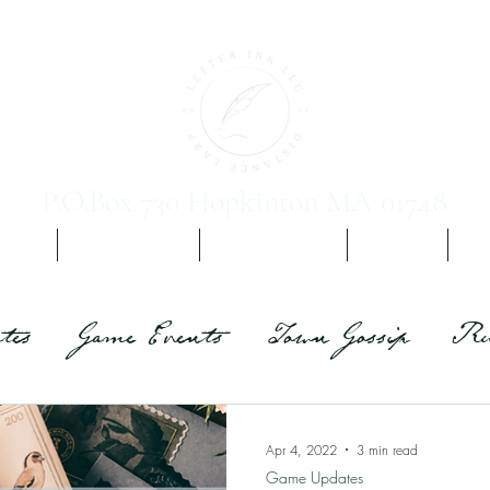
P.O.Box 730 Hopkinton MA 01748
 Vol. 1
Yours, Etc. Ch 2
Promis Vampirim
The Team
Sig
tes
Game Events
Town Gossip
Ru
Apr 4, 2022
3 min read
Game Updates