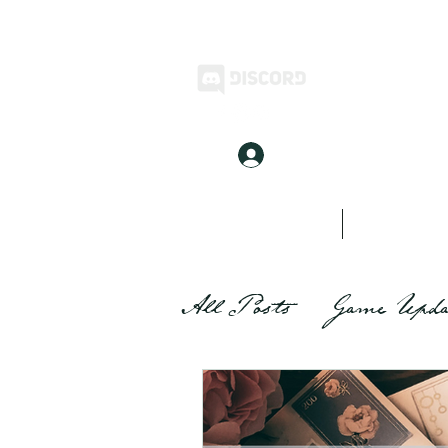
Log In
Home
Inkwell Stories
All Posts
Game Upda
Inkwell Stories