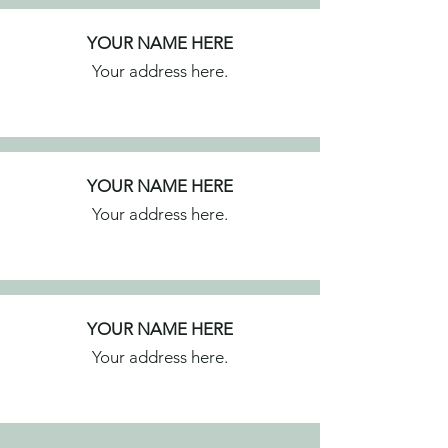
YOUR NAME HERE
Your address here.
YOUR NAME HERE
Your address here.
YOUR NAME HERE
Your address here.