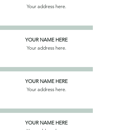
Your address here.
YOUR NAME HERE
Your address here.
YOUR NAME HERE
Your address here.
YOUR NAME HERE