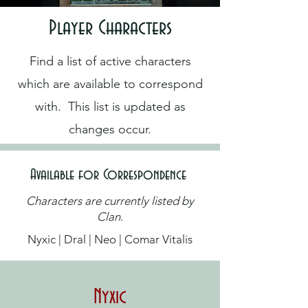
Player Characters
Find a list of active characters
which are available to correspond
with. This list is updated as
changes occur.
Available for Correspondence
Characters are currently listed by
Clan.
Nyxic | Dral | Neo | Comar Vitalis
Nyxic