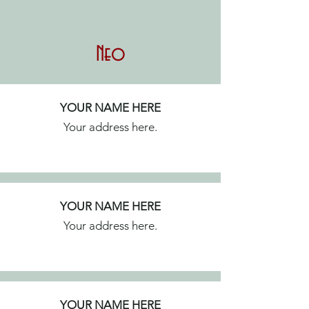
Neo
YOUR NAME HERE
Your address here.
YOUR NAME HERE
Your address here.
YOUR NAME HERE