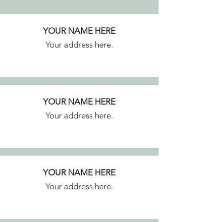
YOUR NAME HERE
Your address here.
YOUR NAME HERE
Your address here.
YOUR NAME HERE
Your address here.