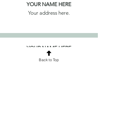
YOUR NAME HERE
Your address here.
YOUR NAME HERE
Your address here.
Back to Top
YOUR NAME HERE
Your address here.
YOUR NAME HERE