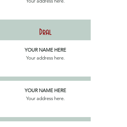
Your address here.
Dral
YOUR NAME HERE
Your address here.
YOUR NAME HERE
Your address here.