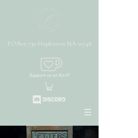
P.O.Box 730 Hopkinton MA 01748
Support us on Ko-Fi