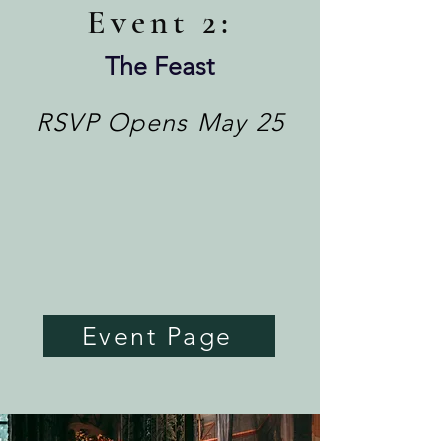
Eve
nt 2:
The Feast
RSVP Opens May 25
Event Page