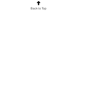
Back to Top
Want to know which characters are
active to correspond with?