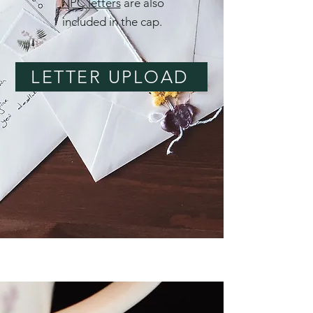
NPC letters
are also
included in the cap.
LETTER UPLOAD