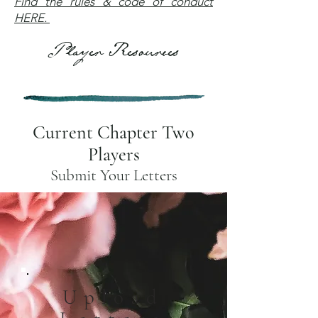
Find the rules & code of conduct
HERE.
Player Resources
Current Chapter Two
Players
Submit Your Letters
Upload