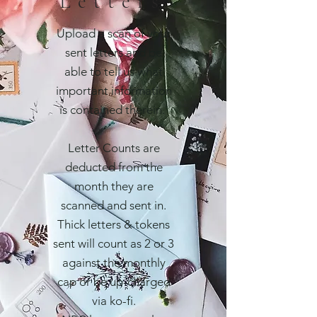
Letters
Upload a scan of your
sent letters and be
able to tell us what
important information
is contained therein.
Letter Counts are
deducted from the
month they are
scanned and sent in.
Thick letters & tokens
sent will count as 2 or 3
against the monthly
cap or be up-charged
via ko-fi.