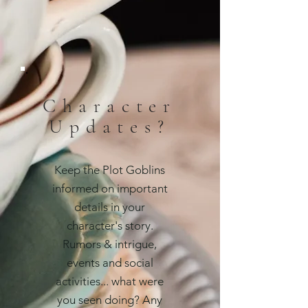
Character
Updates?
Keep the Plot Goblins
informed on important
details in your
character's story.
Rumors & intrigue,
events and social
activities... what were
you seen doing? Any