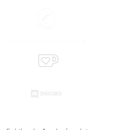
P.O.Box 730 Hopkinton MA 01748
Support us on Ko-Fi