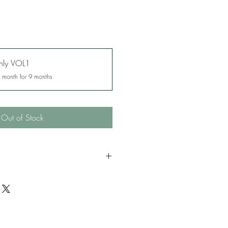
thly VOL1
y month for 9 months
Out of Stock
es 18 and over. Murder, criminal
ific mysogyny and adult themes.