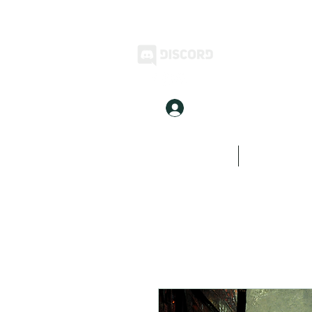
Log In
Home
Inkwell Stories