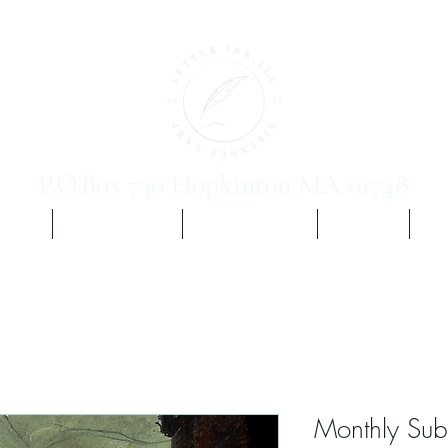
P.O.Box 730 Hopkinton MA 01748
 Vol. 1
Yours, Etc. Ch 2
Promis Vampirim
The Team
Sig
Monthly Subs